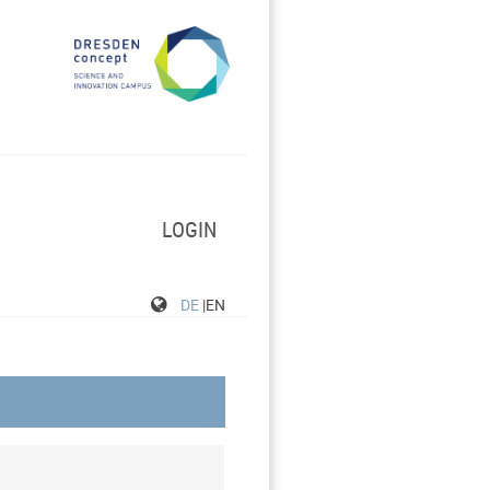
LOGIN
DE
|EN