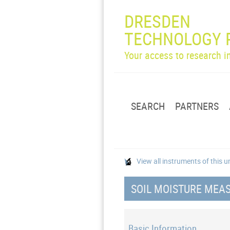
DRESDEN
TECHNOLOGY 
Your access to research 
SEARCH
PARTNERS
View all instruments of this u
SOIL MOISTURE MEAS
Basic Information