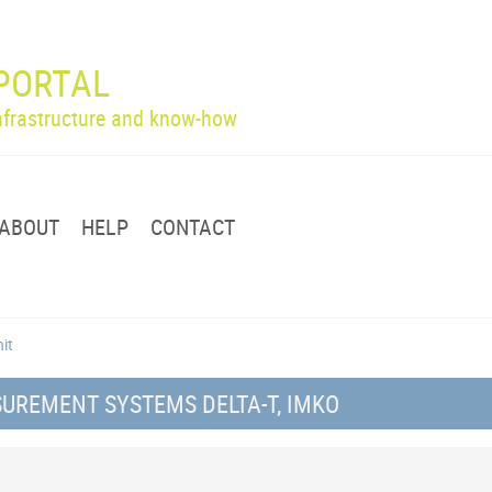
PORTAL
infrastructure and know-how
ABOUT
HELP
CONTACT
nit
UREMENT SYSTEMS DELTA-T, IMKO