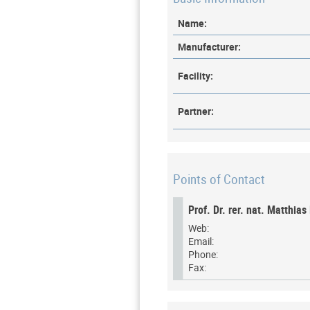
Name:
Manufacturer:
Facility:
Partner:
Points of Contact
Prof. Dr. rer. nat. Matthia
Web:
Email:
Phone:
Fax: