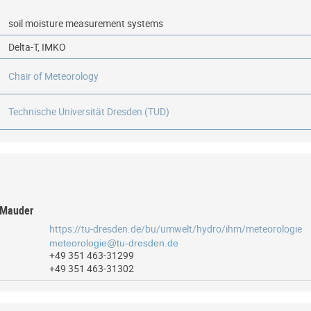
soil moisture measurement systems
Delta-T, IMKO
Chair of Meteorology
Technische Universität Dresden (TUD)
s Mauder
https://tu-dresden.de/bu/umwelt/hydro/ihm/meteorologie
+49 351 463-31299
+49 351 463-31302