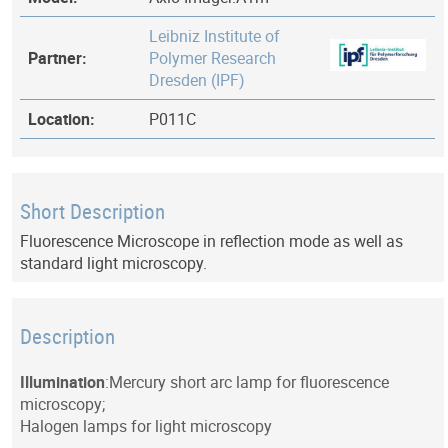
Leibniz Institute of
Partner:
Polymer Research
Dresden (IPF)
Location:
P011C
Short Description
Fluorescence Microscope in reflection mode as well as
standard light microscopy.
Description
Illumination
:Mercury short arc lamp for fluorescence
microscopy;
Halogen lamps for light microscopy