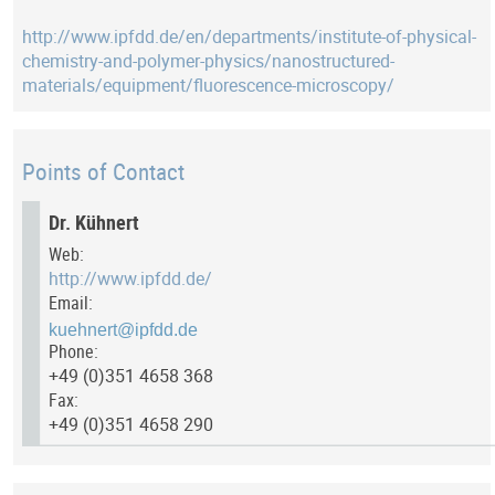
http://www.ipfdd.de/en/departments/institute-of-physical-
chemistry-and-polymer-physics/nanostructured-
materials/equipment/fluorescence-microscopy/
Points of Contact
Dr. Kühnert
Web:
http://www.ipfdd.de/
Email:
Phone:
+49 (0)351 4658 368
Fax:
+49 (0)351 4658 290