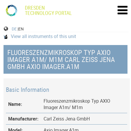
DRESDEN
TECHNOLOGY PORTAL
DE
|EN
View all instruments of this unit
FLUORESZENZMIKROSKOP TYP AXIO
IMAGER A1M/ M1M CARL ZEISS JENA
GMBH AXIO IMAGER.A1M
Basic Information
Fluoreszenzmikroskop Typ AXIO
Name:
Imager A1m/ M1m
Manufacturer:
Carl Zeiss Jena GmbH
Model:
Axio Imager.A1m