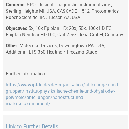
Cameras
: SPOT Insight, Diagnostic instruments inc.,
Sterling Heights MI, USA; CASCADE II 512, Photometrics,
Roper Scientific Inc., Tucson AZ, USA
Objectives
:5x, 10x Epiplan HD; 20x, 50x, 100x LD-EC
Epiplan-Neofluar HD DIC, Carl Zeiss Jena GmbH, Germany
Other
: Molecular Devices, Downingtown PA, USA,
Additional: LTS 350 Heating / Freezing Stage
Further information:
https://www.ipfdd.de/de/organisation/abteilungen-und-
gruppen/institut-physikalische-chemie-und-physik-der-
polymere/abteilungen/nanostructured-
materials/equipment/
Link to Further Details