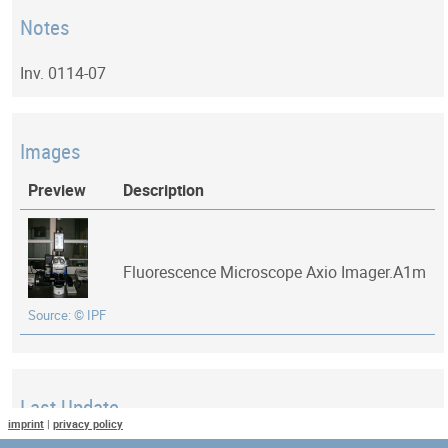
Notes
Inv. 0114-07
Images
Preview
Description
Fluorescence Microscope Axio Imager.A1m
Source: © IPF
Last Update
imprint
|
privacy policy