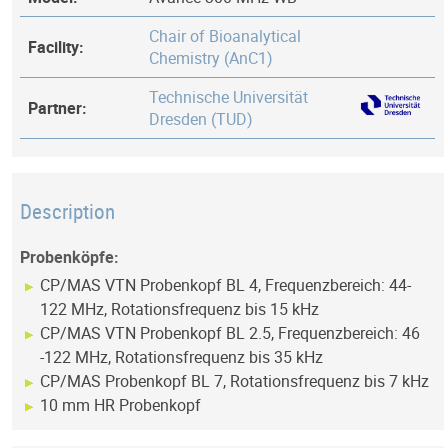
Chair of Bioanalytical
Facility:
Chemistry (AnC1)
Technische Universität
Partner:
Dresden (TUD)
Description
Probenköpfe:
CP/MAS VTN Probenkopf BL 4, Frequenzbereich: 44-
122 MHz, Rotationsfrequenz bis 15 kHz
CP/MAS VTN Probenkopf BL 2.5, Frequenzbereich: 46
-122 MHz, Rotationsfrequenz bis 35 kHz
CP/MAS Probenkopf BL 7, Rotationsfrequenz bis 7 kHz
10 mm HR Probenkopf