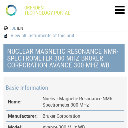
DRESDEN
TECHNOLOGY PORTAL
DE
|EN
View all instruments of this unit
NUCLEAR MAGNETIC RESONANCE NMR-
SPECTROMETER 300 MHZ BRUKER
CORPORATION AVANCE 300 MHZ WB
Basic Information
Nuclear Magnetic Resonance NMR-
Name:
Spectrometer 300 MHz
Manufacturer:
Bruker Corporation
Model:
Avance 300 MHz WB