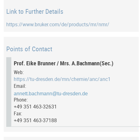
Link to Further Details
https://www.bruker.com/de/products/mr/nmr/
Points of Contact
Prof. Eike Brunner / Mrs. A.Bachmann(Sec.)
Web:
https://tu-dresden.de/mn/chemie/anc/anc1
Email:
Phone:
+49 351 463-32631
Fax:
+49 351 463-37188