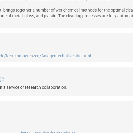
nt, brings together a number of wet chemical methods for the optimal clea
e of metal, glass, and plastic. The cleaning processes are fully automat
/de/Kernkompetenzen/Anlagentechnik/claire.html
ge
n a service or research collaboration.