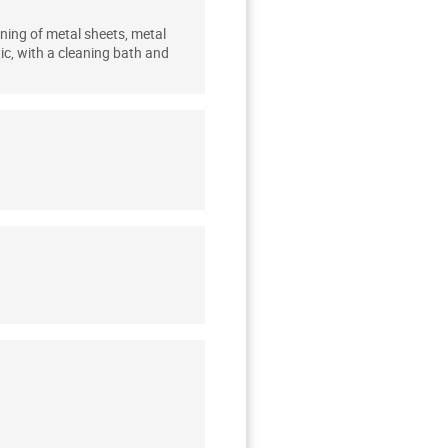
ning of metal sheets, metal
ic, with a cleaning bath and