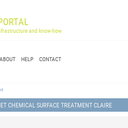
PORTAL
infrastructure and know-how
ABOUT
HELP
CONTACT
nit
WET CHEMICAL SURFACE TREATMENT CLAIRE