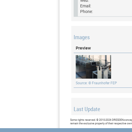
Web:
Email:
Phone:
Images
Preview
Source: © Fraunhofer FEP
Last Update
Last updated at: 7 June 2019 at
Some rights reserved. © 2010-2026 DRESDEN-concept 
remain the exclusive property of their respective ow