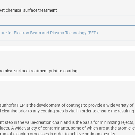
r wet chemical surface treatment
itute for Electron Beam and Plasma Technology (FEP)
chemical surface treatment priot to coating.
aunhofer FEP is the development of coatings to provide a wide variety of
leaning prior to any coating step is vital in order to ensure the resultin
t step in the value-creation chain and is the basis for minimizing rejects
ucts. A wide variety of contaminants, some of which are at the atomic lev
um of cleaning processes in order to achieve optimum results.