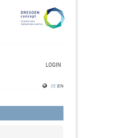
LOGIN
DE
|EN