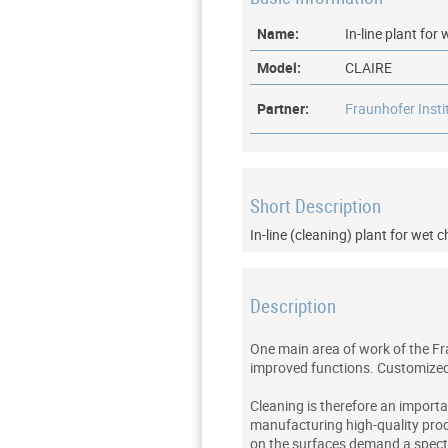
Name:
In-line plant fo
Model:
CLAIRE
Partner:
Fraunhofer Inst
Short Description
In-line (cleaning) plant for wet 
Description
One main area of work of the Fr
improved functions. Customized c
Cleaning is therefore an importan
manufacturing high-quality prod
on the surfaces demand a spectr