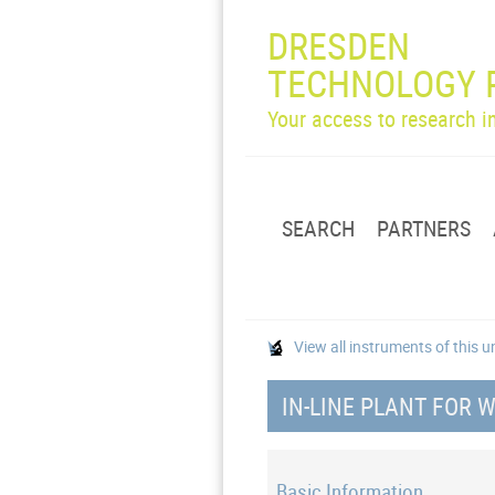
DRESDEN
TECHNOLOGY 
Your access to research 
SEARCH
PARTNERS
View all instruments of this u
IN-LINE PLANT FOR 
Basic Information