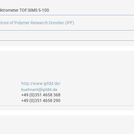
ktrometer TOF.SIMS 5-100
titute of Polymer Research Dresden (IPF)
http://www.ipfdd.de/
+49 (0)351 4658 368
+49 (0)351 4658 290