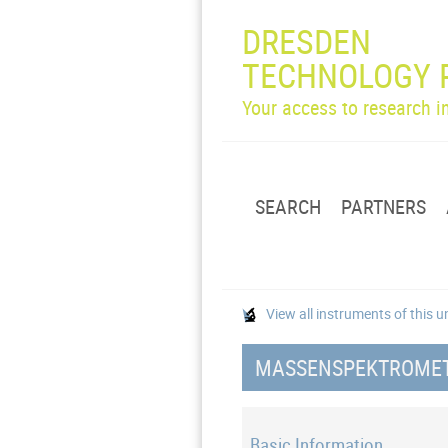
DRESDEN
TECHNOLOGY 
Your access to research 
SEARCH
PARTNERS
View all instruments of this u
MASSENSPEKTROMETE
Basic Information