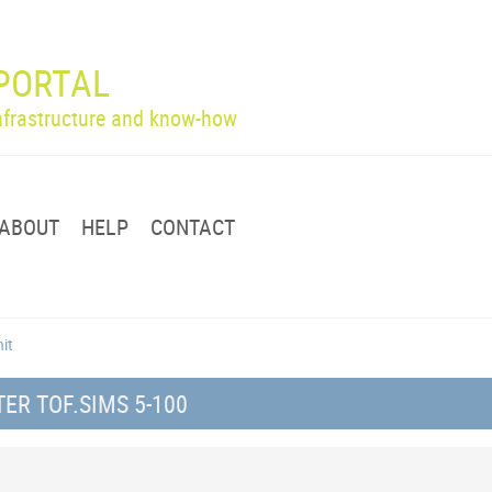
PORTAL
infrastructure and know-how
ABOUT
HELP
CONTACT
nit
R TOF.SIMS 5-100