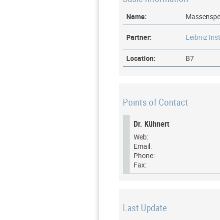
Name:
Massenspe
Partner:
Leibniz Ins
Location:
B7
Points of Contact
Dr. Kühnert
Web:
Email:
Phone:
Fax:
Last Update