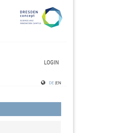
LOGIN
DE
|EN