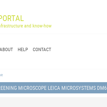
PORTAL
infrastructure and know-how
ABOUT
HELP
CONTACT
nit
CREENING MICROSCOPE LEICA MICROSYSTEMS DM6