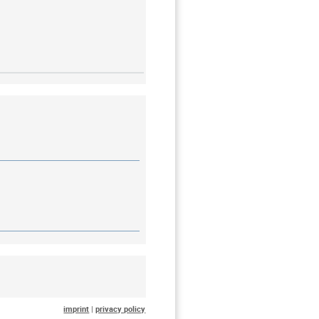
imprint
|
privacy policy