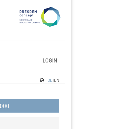
LOGIN
DE
|EN
000