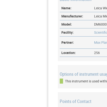
Name:
Leica Wi
Manufacturer:
Leica M
Model:
DM6000
Facility:
Scientif
Partner:
Max Plan
Location:
256
Options of instrument usa
This instrument is used withi
Points of Contact