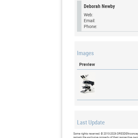
Deborah Newby
Web:
Email:
Phone:
Images
Preview
Last Update
Last updated at: 15 February 2
Some rights reserved. © 2010-2026 DRESDEN-concept 
remain the exclusive property of their respective ow