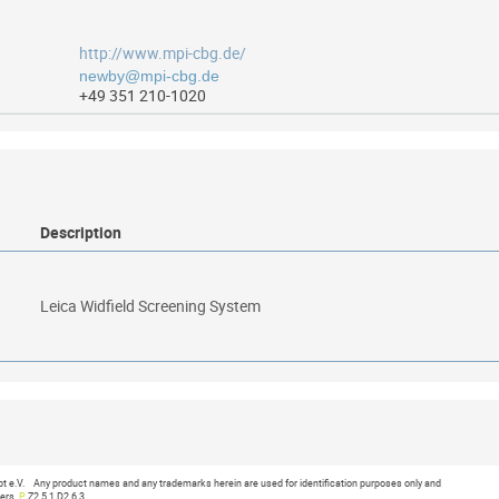
http://www.mpi-cbg.de/
+49 351 210-1020
Description
Leica Widfield Screening System
019 at 16:52:36
e.V. Any product names and any trademarks herein are used for identification purposes only and
ners.
P
Z2.5.1 D2.6.3