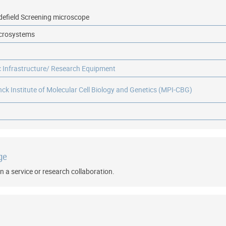
defield Screening microscope
icrosystems
ic Infrastructure/ Research Equipment
ck Institute of Molecular Cell Biology and Genetics (MPI-CBG)
ge
n a service or research collaboration.