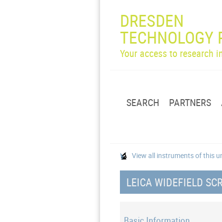
DRESDEN
TECHNOLOGY 
Your access to research 
SEARCH
PARTNERS
View all instruments of this u
LEICA WIDEFIELD S
Basic Information