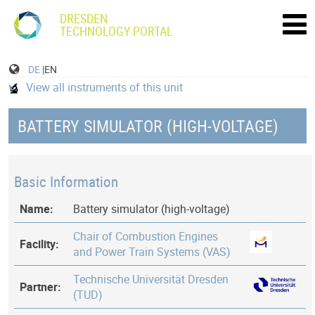
DRESDEN
TECHNOLOGY PORTAL
DE
|EN
View all instruments of this unit
BATTERY SIMULATOR (HIGH-VOLTAGE)
Basic Information
Name:
Battery simulator (high-voltage)
Chair of Combustion Engines
Facility:
and Power Train Systems (VAS)
Technische Universität Dresden
Partner:
(TUD)