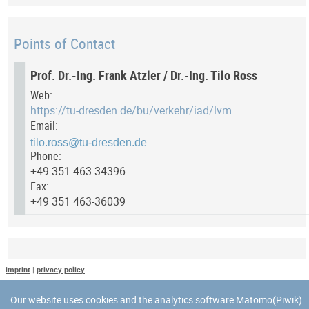
Points of Contact
Prof. Dr.-Ing. Frank Atzler / Dr.-Ing. Tilo Ross
Web:
https://tu-dresden.de/bu/verkehr/iad/lvm
Email:
Phone:
+49 351 463-34396
Fax:
+49 351 463-36039
Last Update
imprint
|
privacy policy
Last updated at: 8 May 2025 at 11:51:01
Our website uses cookies and the analytics software Matomo(Piwik).