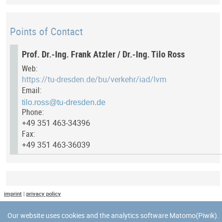
Points of Contact
Prof. Dr.-Ing. Frank Atzler / Dr.-Ing. Tilo Ross
Web:
https://tu-dresden.de/bu/verkehr/iad/lvm
Email:
Phone:
+49 351 463-34396
Fax:
+49 351 463-36039
Last Update
imprint
|
privacy policy
Last updated at: 8 May 2025 at 12:03:48
Our website uses cookies and the analytics software Matomo(Piwik).