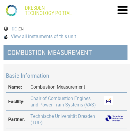
DRESDEN
TECHNOLOGY PORTAL
DE
|EN
View all instruments of this unit
COMBUSTION MEASUREMENT
Basic Information
Name:
Combustion Measurement
Chair of Combustion Engines
Facility:
and Power Train Systems (VAS)
Technische Universität Dresden
Partner:
(TUD)