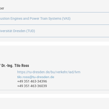
ber
ustion Engines and Power Train Systems (VAS)
iversität Dresden (TUD)
/ Dr.-Ing. Tilo Ross
https://tu-dresden.de/bu/verkehr/iad/lvm
+49 351 463-34396
+49 351 463-36039