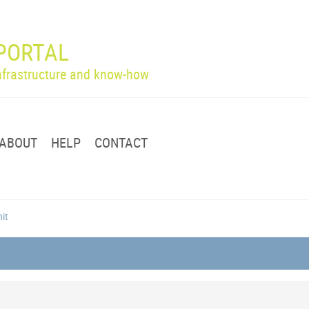
PORTAL
infrastructure and know-how
ABOUT
HELP
CONTACT
nit