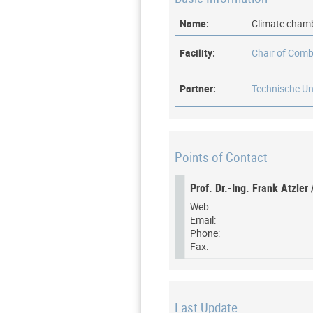
Name:
Climate cham
Facility:
Chair of Comb
Partner:
Technische Un
Points of Contact
Prof. Dr.-Ing. Frank Atzler 
Web:
Email:
Phone:
Fax:
Last Update