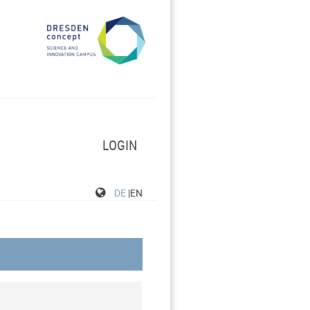
LOGIN
DE
|EN