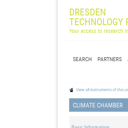
DRESDEN
TECHNOLOGY 
Your access to research 
SEARCH
PARTNERS
View all instruments of this u
CLIMATE CHAMBER
Basic Information