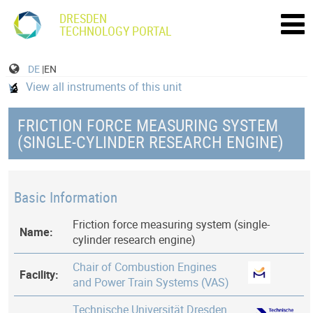
DRESDEN
TECHNOLOGY PORTAL
DE
|EN
View all instruments of this unit
FRICTION FORCE MEASURING SYSTEM
(SINGLE-CYLINDER RESEARCH ENGINE)
Basic Information
Friction force measuring system (single-
Name:
cylinder research engine)
Chair of Combustion Engines
Facility:
and Power Train Systems (VAS)
Technische Universität Dresden