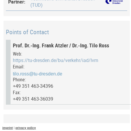
Partner:
(TUD)
Points of Contact
Prof. Dr.-Ing. Frank Atzler / Dr.-Ing. Tilo Ross
Web:
https://tu-dresden.de/bu/verkehr/iad/lvm
Email:
Phone:
+49 351 463-34396
Fax:
+49 351 463-36039
Last Update
imprint
|
privacy policy