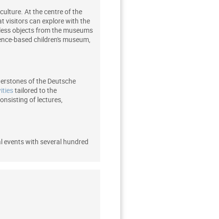
culture. At the centre of the
t visitors can explore with the
ntless objects from the museums
ience-based children's museum,
rnerstones of the Deutsche
ities
tailored to the
nsisting of lectures,
al events with several hundred