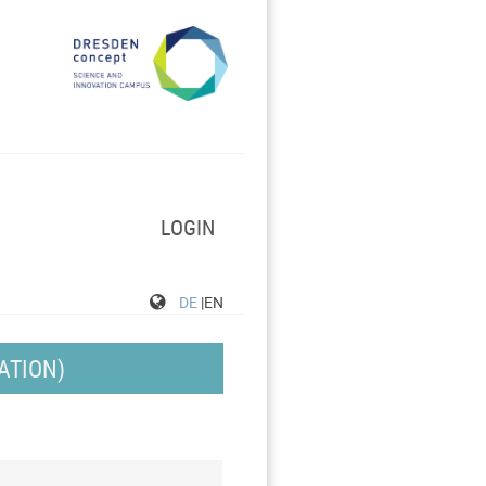
LOGIN
DE
|EN
ATION)