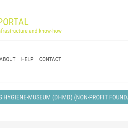
PORTAL
infrastructure and know-how
ABOUT
HELP
CONTACT
S HYGIENE-MUSEUM (DHMD) (NON-PROFIT FOUND