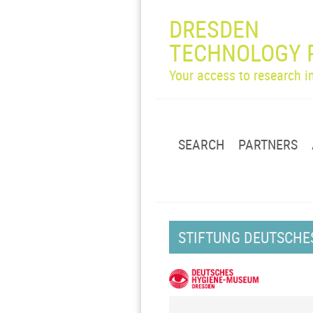
DRESDEN
TECHNOLOGY 
Your access to research 
SEARCH
PARTNERS
STIFTUNG DEUTSCHE