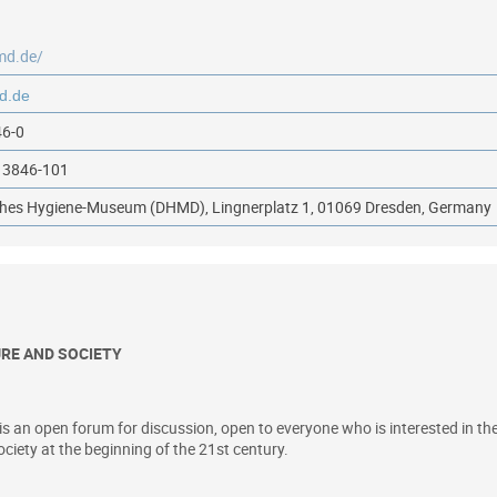
md.de/
46-0
13846-101
ches Hygiene-Museum (DHMD), Lingnerplatz 1, 01069 Dresden, Germany
URE AND SOCIETY
n open forum for discussion, open to everyone who is interested in the c
ociety at the beginning of the 21st century.