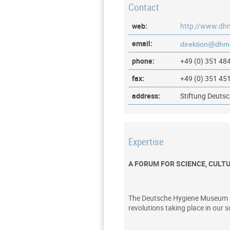
Contact
web:
http://www.dh
email:
phone:
+49 (0) 351 48
fax:
+49 (0) 351 45
address:
Stiftung Deuts
Expertise
A FORUM FOR SCIENCE, CULT
The Deutsche Hygiene Museum is a
revolutions taking place in our s