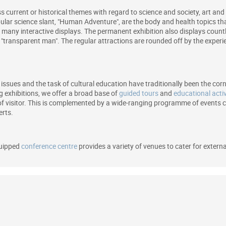
s current or historical themes with regard to science and society, art and 
ular science slant, "Human Adventure", are the body and health topics tha
nd many interactive displays. The permanent exhibition also displays cou
e "transparent man". The regular attractions are rounded off by the exper
issues and the task of cultural education have traditionally been the co
exhibitions, we offer a broad base of
guided tours
and
educational activ
of visitor. This is complemented by a wide-ranging programme of events co
erts.
quipped
conference centre
provides a variety of venues to cater for extern