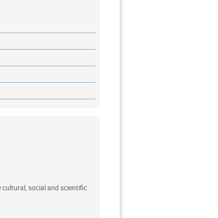
ultural, social and scientific