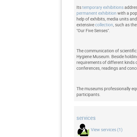
Its
temporary exhibitions
addres
permanent exhibition
with a pop
help of exhibits, media units a
extensive
collection
, such as th
"Our Five Senses".
The communication of scientific 
Hygiene Museum. Beside holding 
requirements of different kinds 
conferences, readings and conc
The museums professionally e
participants.
services
View services (1)