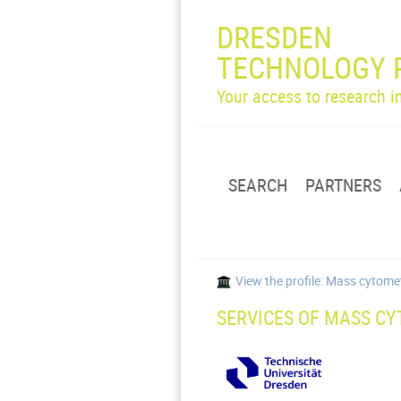
DRESDEN
TECHNOLOGY 
Your access to research 
SEARCH
PARTNERS
View the profile: Mass cytom
SERVICES OF MASS CY