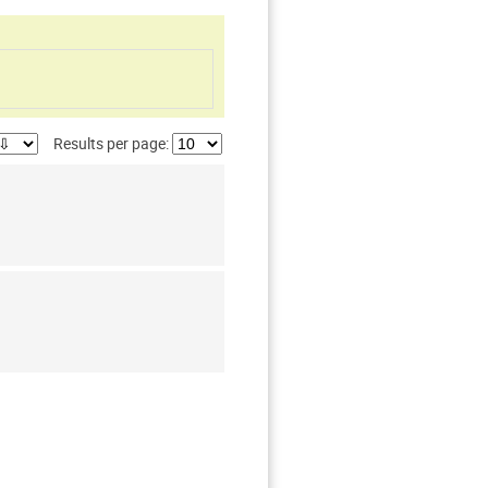
Results per page: