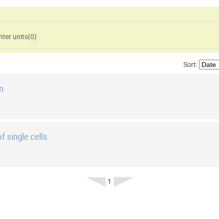
ter units(
0
)
Sort:
on
f single cells
1