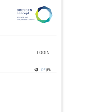
LOGIN
DE
|EN