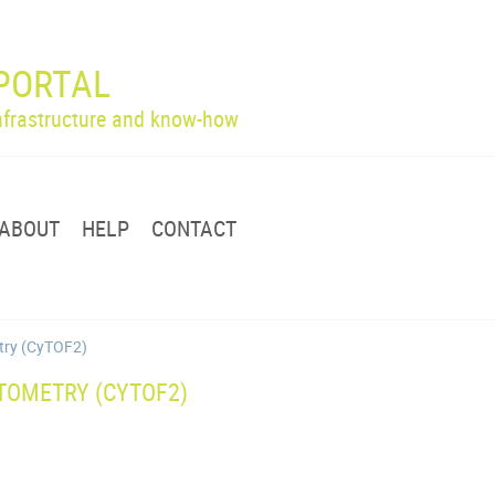
PORTAL
infrastructure and know-how
ABOUT
HELP
CONTACT
etry (CyTOF2)
TOMETRY (CYTOF2)