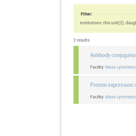
Filter:
institutions: this unit(
2
)
,
daugh
2 results
Antibody conjugati
Facility:
Mass cytometry
Protein expression o
Facility:
Mass cytometry