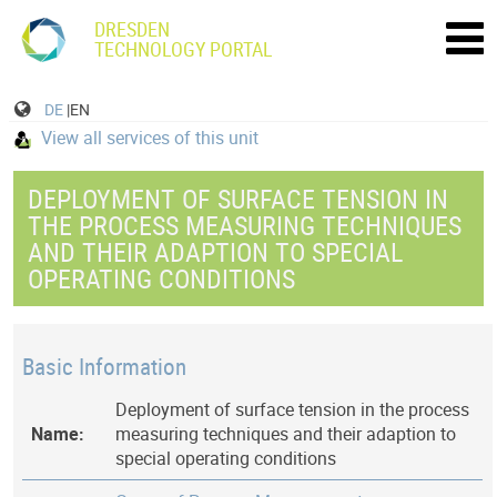
DRESDEN
TECHNOLOGY PORTAL
DE
|EN
View all services of this unit
DEPLOYMENT OF SURFACE TENSION IN
THE PROCESS MEASURING TECHNIQUES
AND THEIR ADAPTION TO SPECIAL
OPERATING CONDITIONS
Basic Information
Deployment of surface tension in the process
Name:
measuring techniques and their adaption to
special operating conditions