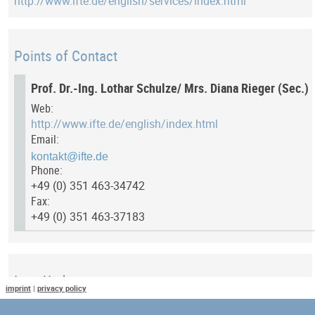
http://www.ifte.de/english/services/index.html
Points of Contact
Prof. Dr.-Ing. Lothar Schulze/ Mrs. Diana Rieger (Sec.)
Web:
http://www.ifte.de/english/index.html
Email:
Phone:
+49 (0) 351 463-34742
Fax:
+49 (0) 351 463-37183
Last Update
imprint
|
privacy policy
Last updated at: 13 July 2017 at 11:54:17