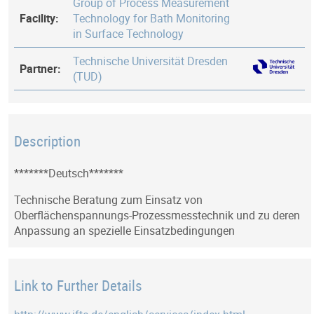
Group of Process Measurement
Facility:
Technology for Bath Monitoring
in Surface Technology
Technische Universität Dresden
Partner:
(TUD)
Description
*******Deutsch*******
Technische Beratung zum Einsatz von
Oberflächenspannungs-Prozessmesstechnik und zu deren
Anpassung an spezielle Einsatzbedingungen
Link to Further Details