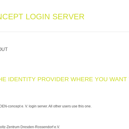
CEPT LOGIN SERVER
OUT
HE IDENTITY PROVIDER WHERE YOU WANT
N-concept e. V. login server. All other users use this one.
ltz-Zentrum Dresden-Rossendorf e.V.