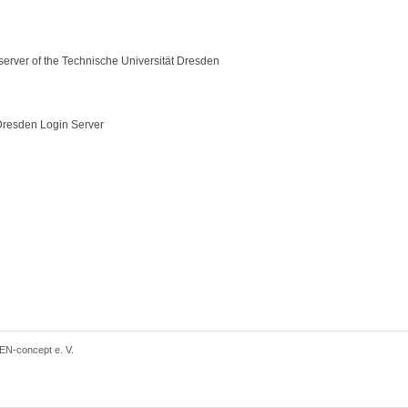
server of the Technische Universität Dresden
resden Login Server
EN-concept e. V.