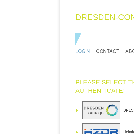
DRESDEN-CON
LOGIN
CONTACT
AB
PLEASE SELECT T
AUTHENTICATE:
DRESDE
Helmho