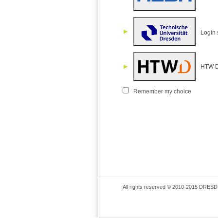
Login 
HTW D
Remember my choice
All rights reserved © 2010-2015 DRESD