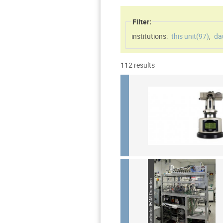
Filter:
institutions:
this unit(
97
)
,
da
112 results
Source: Fraunhofer IFAM Dresden