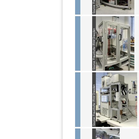
Source: Fraunhofer IFAM Dresden
Source: Fraunhofer IFAM Dresden