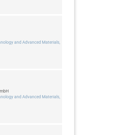
hnology and Advanced Materials,
 GmbH
hnology and Advanced Materials,