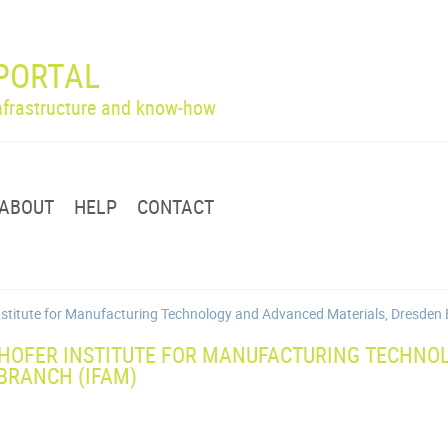
PORTAL
infrastructure and know-how
ABOUT
HELP
CONTACT
Institute for Manufacturing Technology and Advanced Materials, Dresden
HOFER INSTITUTE FOR MANUFACTURING TECHNO
BRANCH (IFAM)