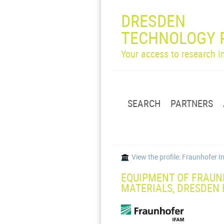
DRESDEN
TECHNOLOGY 
Your access to research 
SEARCH
PARTNERS
View the profile: Fraunhofer 
EQUIPMENT OF FRAUN
MATERIALS, DRESDEN 