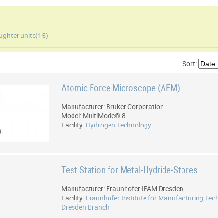
ughter units(
15
)
Sort:
Atomic Force Microscope (AFM)
Manufacturer: Bruker Corporation
Model: MultiMode® 8
Facility:
Hydrogen Technology
Test Station for Metal-Hydride-Stores
Manufacturer: Fraunhofer IFAM Dresden
Facility:
Fraunhofer Institute for Manufacturing Tec
Dresden Branch