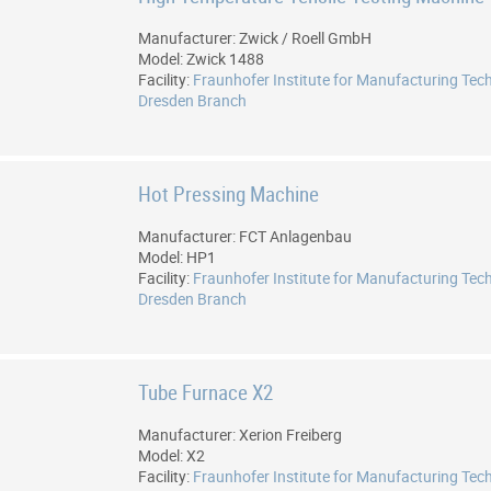
Manufacturer: Zwick / Roell GmbH
Model: Zwick 1488
Facility:
Fraunhofer Institute for Manufacturing Tec
Dresden Branch
Hot Pressing Machine
Manufacturer: FCT Anlagenbau
Model: HP1
Facility:
Fraunhofer Institute for Manufacturing Tec
Dresden Branch
Tube Furnace X2
Manufacturer: Xerion Freiberg
Model: X2
Facility:
Fraunhofer Institute for Manufacturing Tec