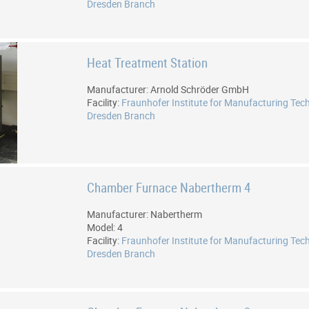
Dresden Branch
Heat Treatment Station
Manufacturer: Arnold Schröder GmbH
Facility:
Fraunhofer Institute for Manufacturing Tec
Dresden Branch
Chamber Furnace Nabertherm 4
Manufacturer: Nabertherm
Model: 4
Facility:
Fraunhofer Institute for Manufacturing Tec
Dresden Branch