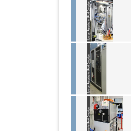
Source: Fraunhofer IFAM Dresden
Source: Fraunhofer IFAM Dresden
Source: Fraunhofer IFAM Dresden