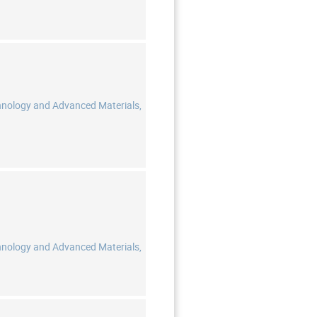
hnology and Advanced Materials,
hnology and Advanced Materials,