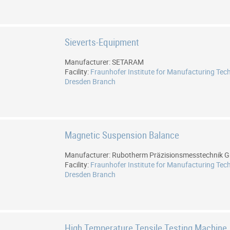
Sieverts-Equipment
Manufacturer: SETARAM
Facility:
Fraunhofer Institute for Manufacturing Tec
Dresden Branch
Magnetic Suspension Balance
Manufacturer: Rubotherm Präzisionsmesstechnik
Facility:
Fraunhofer Institute for Manufacturing Tec
Dresden Branch
High Temperature Tensile Testing Machine