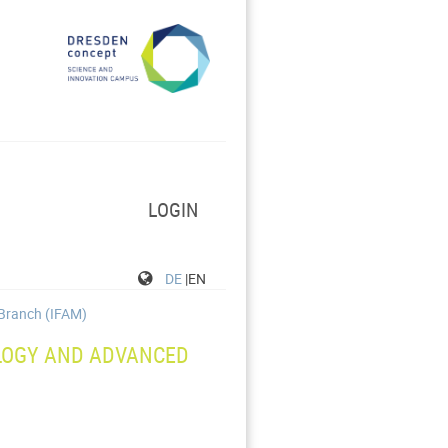
LOGIN
DE
|EN
 Branch (IFAM)
LOGY AND ADVANCED