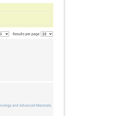
Results per page:
hnology and Advanced Materials,