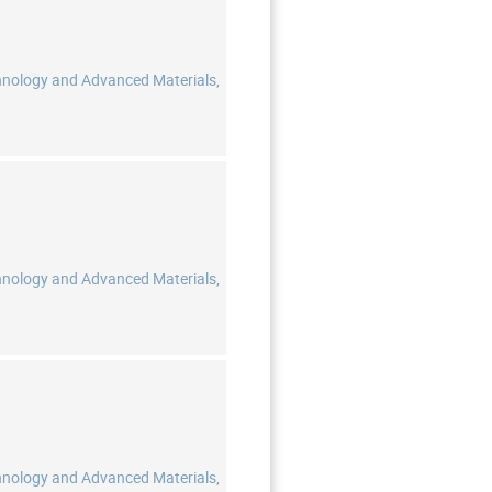
hnology and Advanced Materials,
hnology and Advanced Materials,
hnology and Advanced Materials,