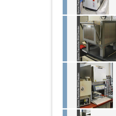
Source: Fraunhofer IFAM Dresden
Source: Fraunhofer IFAM Dresden