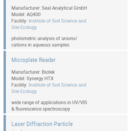
Manufacturer: Seal Analytical GmbH
Model: AQ400
Facility:
Institute of Soil Science and
Site Ecology
photometric analysis of anions/
cations in aqueous samples
Microplate Reader
Manufacturer: Biotek
Model: Synergy HTX
Facility:
Institute of Soil Science and
Site Ecology
wide range of applications in UV/VIS
& fluorescence spectroscopy
Laser Diffraction Particle