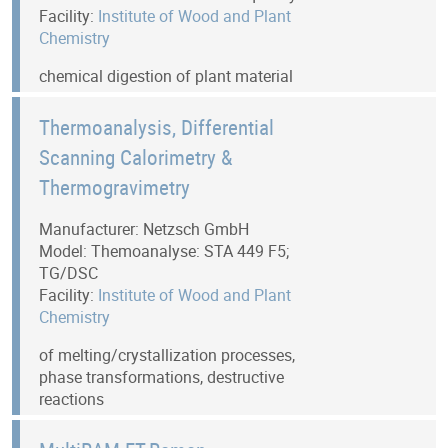
Facility:
Institute of Wood and Plant
Chemistry
chemical digestion of plant material
Thermoanalysis, Differential
Scanning Calorimetry &
Thermogravimetry
Manufacturer: Netzsch GmbH
Model: Themoanalyse: STA 449 F5;
TG/DSC
Facility:
Institute of Wood and Plant
Chemistry
of melting/crystallization processes,
phase transformations, destructive
reactions