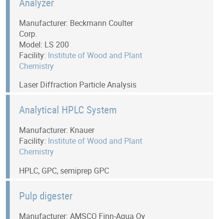
Analyzer
Manufacturer: Beckmann Coulter
Corp.
Model: LS 200
Facility:
Institute of Wood and Plant
Chemistry
Laser Diffraction Particle Analysis
Analytical HPLC System
Manufacturer: Knauer
Facility:
Institute of Wood and Plant
Chemistry
HPLC, GPC, semiprep GPC
Pulp digester
Manufacturer: AMSCO Finn-Aqua Oy