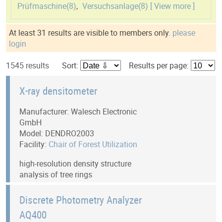
Prüfmaschine(
8
)
,
Versuchsanlage(
8
)
[ View more ]
At least 31 results are visible to members only.
please
login
1545 results
Sort:
Results per page:
X-ray densitometer
Manufacturer: Walesch Electronic
GmbH
Model: DENDRO2003
Facility:
Chair of Forest Utilization
high-resolution density structure
analysis of tree rings
Discrete Photometry Analyzer
AQ400