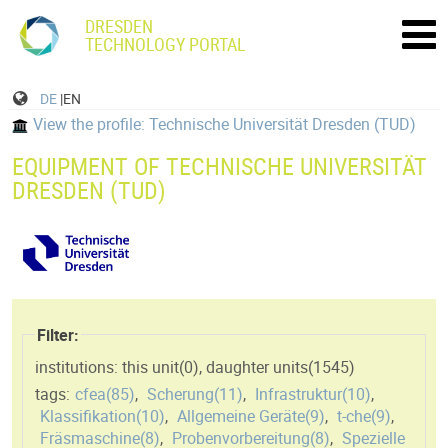
DRESDEN
TECHNOLOGY PORTAL
DE
|EN
View the profile: Technische Universität Dresden (TUD)
EQUIPMENT OF TECHNISCHE UNIVERSITÄT
DRESDEN (TUD)
Filter:
institutions: this unit(
0
)
,
daughter units(
1545
)
tags:
cfea(
85
)
,
Scherung(
11
)
,
Infrastruktur(
10
)
,
Klassifikation(
10
)
,
Allgemeine Geräte(
9
)
,
t-che(
9
)
,
Fräsmaschine(
8
)
,
Probenvorbereitung(
8
)
,
Spezielle