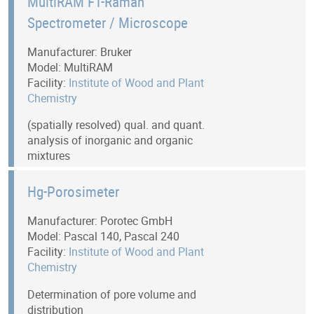
MultiRAM FT-Raman
Spectrometer / Microscope
Manufacturer: Bruker
Model: MultiRAM
Facility:
Institute of Wood and Plant
Chemistry
(spatially resolved) qual. and quant.
analysis of inorganic and organic
mixtures
Hg-Porosimeter
Manufacturer: Porotec GmbH
Model: Pascal 140, Pascal 240
Facility:
Institute of Wood and Plant
Chemistry
Determination of pore volume and
distribution