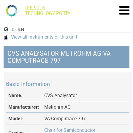
DRESDEN
TECHNOLOGY PORTAL
DE
|EN
View all instruments of this unit
CVS ANALYSATOR METROHM AG VA
COMPUTRACE 797
Basic Information
Name:
CVS Analysator
Manufacturer:
Metrohm AG
Model:
VA Computrace 797
Chair for Semiconductor