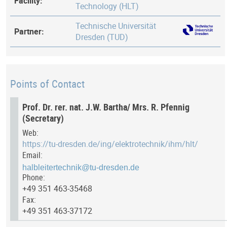
Facility:
Technology (HLT)
Technische Universität
Partner:
Dresden (TUD)
Points of Contact
Prof. Dr. rer. nat. J.W. Bartha/ Mrs. R. Pfennig
(Secretary)
Web:
https://tu-dresden.de/ing/elektrotechnik/ihm/hlt/
Email:
Phone:
+49 351 463-35468
Fax:
+49 351 463-37172