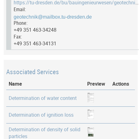
https://tu-dresden.de/bu/bauingenieurwesen/geotechnik/das-institut/einrichtungen/labor-bodenmechanik
Email:
Phone:
+49 351 463-34248
Fax:
+49 351 463-34131
Associated Services
Name
Preview
Actions
Determination of water content
Determination of ignition loss
Determination of density of solid
particles