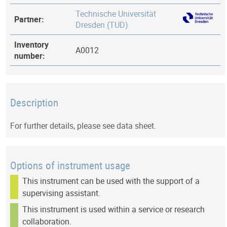
Technische Universität
Partner:
Dresden (TUD)
Inventory
A0012
number:
Description
For further details, please see data sheet.
Options of instrument usage
This instrument can be used with the support of a
supervising assistant.
This instrument is used within a service or research
collaboration.