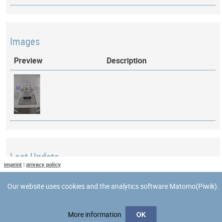
Images
Preview
Description
Last Update
imprint
|
privacy policy
Last updated at: 26 April 2018 at 15:29:54
Our website uses cookies and the analytics software Matomo(Piwik).
More information
OK