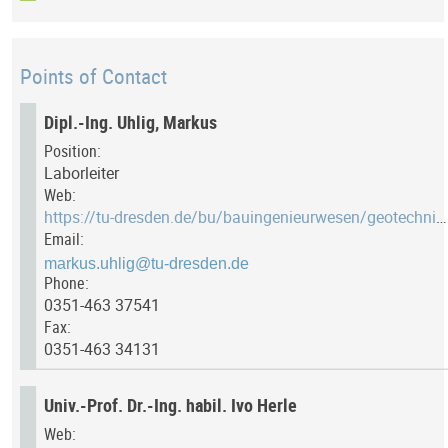
Points of Contact
Dipl.-Ing. Uhlig, Markus
Position:
Laborleiter
Web:
https://tu-dresden.de/bu/bauingenieurwesen/geotechnik/das-institut/member/markus-uhlig/
Email:
Phone:
0351-463 37541
Fax:
0351-463 34131
Univ.-Prof. Dr.-Ing. habil. Ivo Herle
Web: