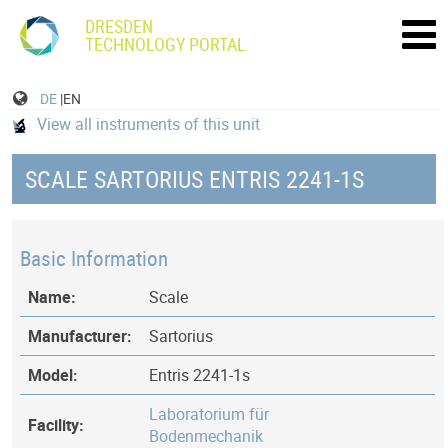
DRESDEN
TECHNOLOGY PORTAL
DE
|EN
View all instruments of this unit
SCALE SARTORIUS ENTRIS 2241-1S
Basic Information
Name:
Scale
Manufacturer:
Sartorius
Model:
Entris 2241-1s
Laboratorium für
Facility:
Bodenmechanik