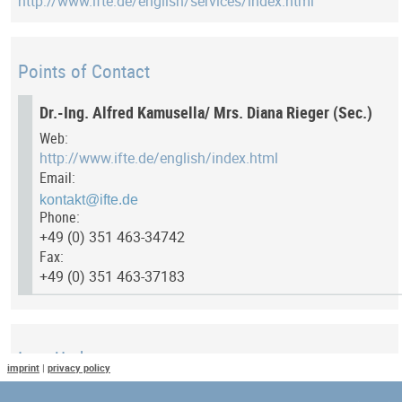
http://www.ifte.de/english/services/index.html
Points of Contact
Dr.-Ing. Alfred Kamusella/ Mrs. Diana Rieger (Sec.)
Web:
http://www.ifte.de/english/index.html
Email:
Phone:
+49 (0) 351 463-34742
Fax:
+49 (0) 351 463-37183
Last Update
imprint
|
privacy policy
Last updated at: 13 July 2017 at 11:54:17