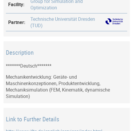
Group for Simulation and
Facility:
Optimization
Technische Universität Dresden
Partner:
(TUD)
Description
*******Deutsch*******
Mechanikentwicklung: Geräte- und
Maschinenkonzeptionen, Produktentwicklung,
Mechaniksimulation (FEM, Kinematik, dynamische
Simulation)
Link to Further Details