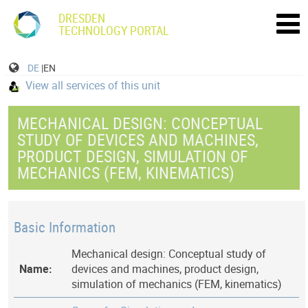
DRESDEN
TECHNOLOGY PORTAL
DE
|EN
View all services of this unit
MECHANICAL DESIGN: CONCEPTUAL
STUDY OF DEVICES AND MACHINES,
PRODUCT DESIGN, SIMULATION OF
MECHANICS (FEM, KINEMATICS)
Basic Information
Mechanical design: Conceptual study of
Name:
devices and machines, product design,
simulation of mechanics (FEM, kinematics)