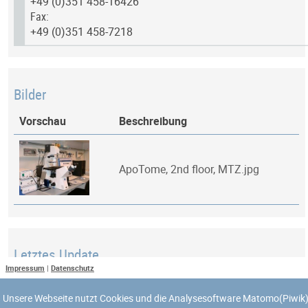
+49 (0)351 458-16426
Fax:
+49 (0)351 458-7218
Bilder
Vorschau
Beschreibung
ApoTome, 2nd floor, MTZ.jpg
Letztes Update
Impressum
|
Datenschutz
Zuletzt aktualisiert am: 8. April 2018 um 03:10:43
Unsere Webseite nutzt Cookies und die Analysesoftware Matomo(Piwik)