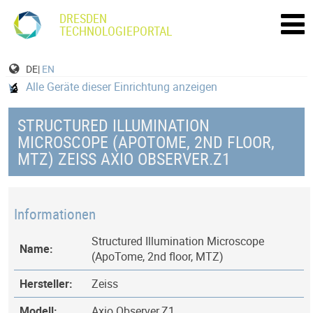
DRESDEN
TECHNOLOGIEPORTAL
DE|
EN
Alle Geräte dieser Einrichtung anzeigen
STRUCTURED ILLUMINATION
MICROSCOPE (APOTOME, 2ND FLOOR,
MTZ) ZEISS AXIO OBSERVER.Z1
Informationen
Structured Illumination Microscope
Name:
(ApoTome, 2nd floor, MTZ)
Hersteller:
Zeiss
Modell:
Axio Observer.Z1