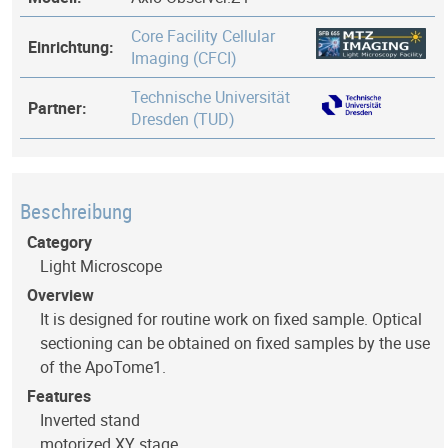
Core Facility Cellular
Einrichtung:
Imaging (CFCI)
Technische Universität
Partner:
Dresden (TUD)
Beschreibung
Category
Light Microscope
Overview
It is designed for routine work on fixed sample. Optical
sectioning can be obtained on fixed samples by the use
of the ApoTome1.
Features
Inverted stand
motorized XY stage