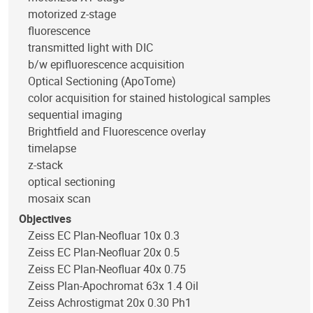
motorized z-stage
fluorescence
transmitted light with DIC
b/w epifluorescence acquisition
Optical Sectioning (ApoTome)
color acquisition for stained histological samples
sequential imaging
Brightfield and Fluorescence overlay
timelapse
z-stack
optical sectioning
mosaix scan
Objectives
Zeiss EC Plan-Neofluar 10x 0.3
Zeiss EC Plan-Neofluar 20x 0.5
Zeiss EC Plan-Neofluar 40x 0.75
Zeiss Plan-Apochromat 63x 1.4 Oil
Zeiss Achrostigmat 20x 0.30 Ph1