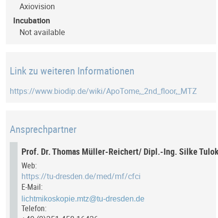
Axiovision
Incubation
Not available
Link zu weiteren Informationen
https://www.biodip.de/wiki/ApoTome,_2nd_floor,_MTZ
Ansprechpartner
Prof. Dr. Thomas Müller-Reichert/ Dipl.-Ing. Silke Tulo
Web:
https://tu-dresden.de/med/mf/cfci
E-Mail:
Telefon: