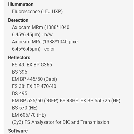
Illumination
Fluorescence (LEJ HXP)
Detection
Axiocam MRm (1388*1040
6,45*6,45µm) - b/w
Axiocam MRc (1388*1040 pixel
6,45*6,45µm) - color
Reflectors
FS 49: EX BP G365
BS 395
EM BP 445/50 (Dapi)
FS 38: EX BP 470/40
BS 495
EM BP 525/50 (eGFP) FS 43HE: EX BP 550/25 (HE)
BS 570 (HE)
EM 605/70 (HE)
(Cy3) FS Analysator for DIC and Transmission
Software