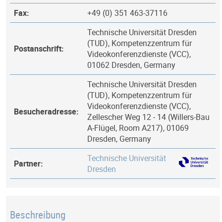
Fax:
+49 (0) 351 463-37116
Technische Universität Dresden
(TUD), Kompetenzzentrum für
Postanschrift:
Videokonferenzdienste (VCC),
01062 Dresden, Germany
Technische Universität Dresden
(TUD), Kompetenzzentrum für
Videokonferenzdienste (VCC),
Besucheradresse:
Zellescher Weg 12 - 14 (Willers-Bau
A-Flügel, Room A217), 01069
Dresden, Germany
Technische Universität
Partner:
Dresden
Beschreibung