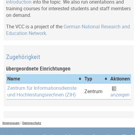
introduction
into the topic. We also run orientations and
training courses for interested students and staff members
on demand.
The VCC is a project of the
German National Research and
Education Network
.
Zugehörigkeit
übergeordnete Einrichtungen
Name
Typ
Aktionen
Zentrum für Informationsdienste
Zentrum
und Hochleistungsrechnen (ZIH)
anzeigen
Letztes Update
Impressum
|
Datenschutz