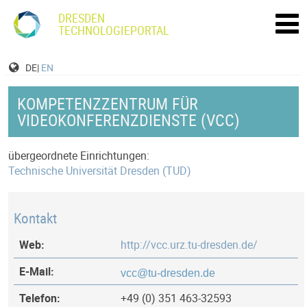
DRESDEN
TECHNOLOGIEPORTAL
DE|
EN
KOMPETENZZENTRUM FÜR
VIDEOKONFERENZDIENSTE (VCC)
übergeordnete Einrichtungen:
Technische Universität Dresden (TUD)
Kontakt
Web:
http://vcc.urz.tu-dresden.de/
E-Mail:
Telefon:
+49 (0) 351 463-32593