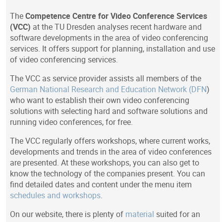
The
Competence Centre for Video Conference Services
(VCC)
at the TU Dresden analyses recent hardware and
software developments in the area of video conferencing
services. It offers support for planning, installation and use
of video conferencing services.
The VCC as service provider assists all members of the
German National Research and Education Network (DFN
)
who want to establish their own video conferencing
solutions with selecting hard and software solutions and
running video conferences, for free.
The VCC regularly offers workshops, where current works,
developments and trends in the area of video conferences
are presented. At these workshops, you can also get to
know the technology of the companies present. You can
find detailed dates and content under the menu item
schedules and workshops
.
On our website, there is plenty of
material
suited for an