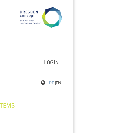
LOGIN
DE
|EN
STEMS