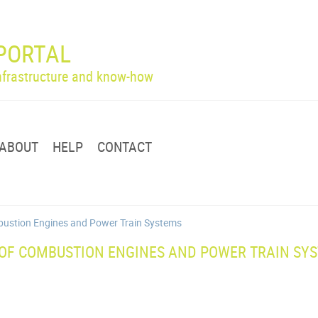
PORTAL
infrastructure and know-how
ABOUT
HELP
CONTACT
ombustion Engines and Power Train Systems
 OF COMBUSTION ENGINES AND POWER TRAIN SY