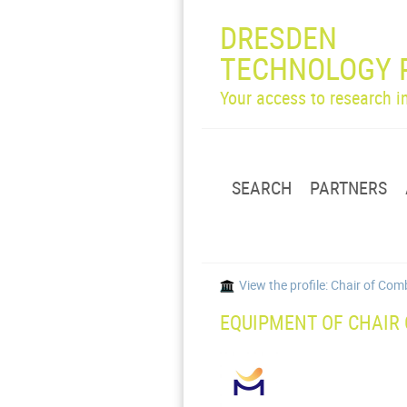
DRESDEN
TECHNOLOGY 
Your access to research 
SEARCH
PARTNERS
View the profile: Chair of C
EQUIPMENT OF CHAIR