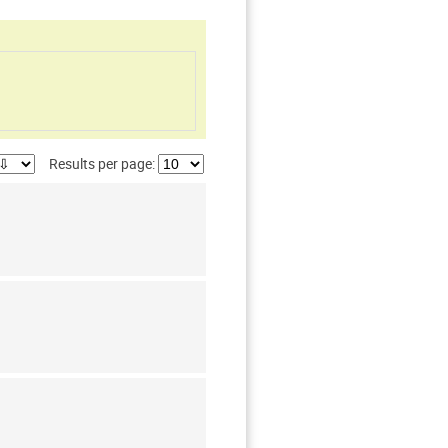
Results per page: