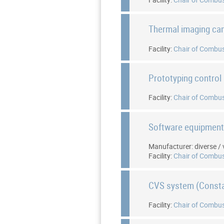
Thermal imaging c
Facility:
Chair of Combus
Prototyping control 
Facility:
Chair of Combus
Software equipmen
Manufacturer: diverse / 
Facility:
Chair of Combus
CVS system (Const
Facility:
Chair of Combus