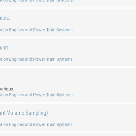
amera
tion Engines and Power Train Systems
unit
tion Engines and Power Train Systems
t
various
tion Engines and Power Train Systems
ant Volume Sampling)
tion Engines and Power Train Systems