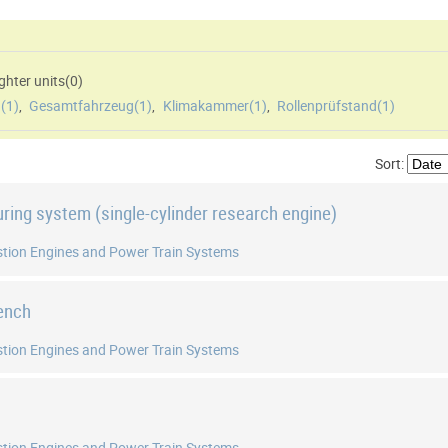
hter units(
0
)
(
1
)
,
Gesamtfahrzeug(
1
)
,
Klimakammer(
1
)
,
Rollenprüfstand(
1
)
Sort:
uring system (single-cylinder research engine)
tion Engines and Power Train Systems
bench
tion Engines and Power Train Systems
tion Engines and Power Train Systems