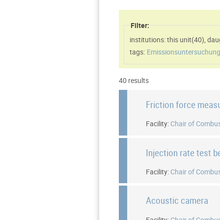
Filter:
institutions: this unit(
40
)
,
daug
tags:
Emissionsuntersuchung
40 results
Friction force meas
Facility:
Chair of Combus
Injection rate test 
Facility:
Chair of Combus
Acoustic camera
Facility:
Chair of Combus