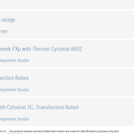
e usage
copy
iomek FXp with Thermo Cytomat 6002
elopment Studio
fection Robot
elopment Studio
with Cytomat 2C, Transfection Robot
elopment Studio
e.V. Any product names and any trademarks herein are used for identification purposes only and