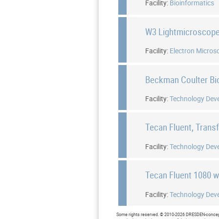
Facility:
Bioinformatics
W3 Lightmicroscop
Facility:
Electron Micros
Beckman Coulter B
Facility:
Technology Dev
Tecan Fluent, Trans
Facility:
Technology Dev
Tecan Fluent 1080 
Facility:
Technology Dev
Some rights reserved. © 2010-2026 DRESDEN-concept 