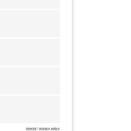
imprint
|
privacy policy