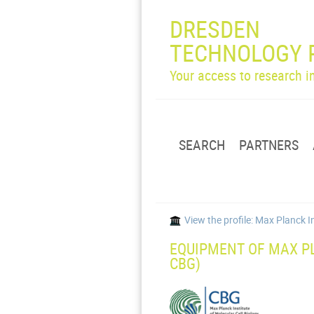
DRESDEN
TECHNOLOGY 
Your access to research 
SEARCH
PARTNERS
View the profile: Max Planck I
EQUIPMENT OF MAX PL
CBG)