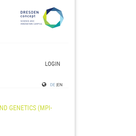
LOGIN
DE
|EN
ND GENETICS (MPI-