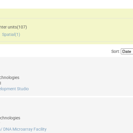
ter units(
107
)
,
Spatial(
1
)
Sort:
chnologies
I
elopment Studio
echnologies
r
/ DNA Microarray Facility