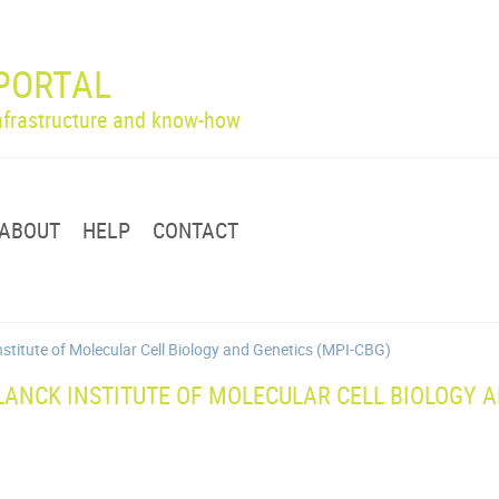
PORTAL
infrastructure and know-how
ABOUT
HELP
CONTACT
nstitute of Molecular Cell Biology and Genetics (MPI-CBG)
ANCK INSTITUTE OF MOLECULAR CELL BIOLOGY A