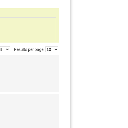
Results per page: