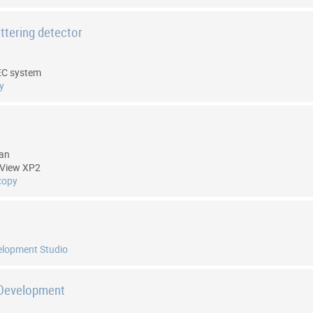
attering detector
EC system
y
tan
3View XP2
copy
elopment Studio
 Development