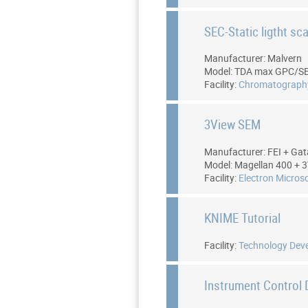
SEC-Static ligtht sc
Manufacturer: Malvern
Model: TDA max GPC/S
Facility:
Chromatograph
3View SEM
Manufacturer: FEI + Ga
Model: Magellan 400 + 
Facility:
Electron Micros
KNIME Tutorial
Facility:
Technology Dev
Instrument Control