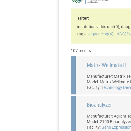
Filter:
institutions: this unit(
0
)
,
daugh
tags:
sequencing(
4
)
,
NGS(
2
)
107 results
Matrix Wellmate II
Manufacturer: Matrix Te
Model: Matrix Wellmate I
Facility:
Technology Dev
Bioanalyzer
Manufacturer: Agilent T
Model: 2100 Bioanalyze
Facility:
Gene Expression