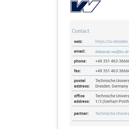
Contact
web:
https://tu-dresden
email:
phone:
+49 351 463-3666
fax:
+49 351 463-3666
postal
Technische Univers
address:
Dresden, Germany
office
Technische Univers
address:
1/3 (Gerhart-Pott
partner:
Technische Univers