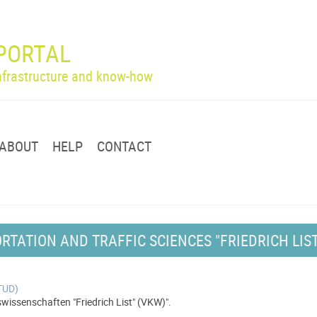
PORTAL
infrastructure and know-how
ABOUT
HELP
CONTACT
RTATION AND TRAFFIC SCIENCES "FRIEDRICH LIST
(TUD)
issenschaften "Friedrich List" (VKW)".