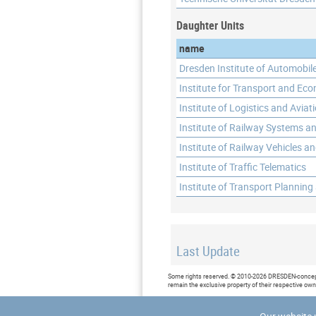
Daughter Units
name
Dresden Institute of Automobil
Institute for Transport and Ec
Institute of Logistics and Aviat
Institute of Railway Systems an
Institute of Railway Vehicles a
Institute of Traffic Telematics
Institute of Transport Planning
Last Update
Last updated at: 2017-06-12 09
Some rights reserved. © 2010-2026 DRESDEN-concept 
remain the exclusive property of their respective ow