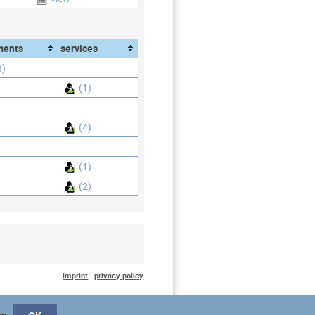
ments
services
8)
(1)
(4)
(1)
(2)
imprint
|
privacy policy