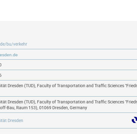
.de/bu/verkehr
0
6
ität Dresden (TUD), Faculty of Transportation and Traffic Sciences "Fried
ität Dresden (TUD), Faculty of Transportation and Traffic Sciences "Fried
hoff-Bau, Raum 153), 01069 Dresden, Germany
ität Dresden