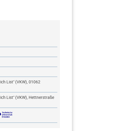
rich List" (VKW), 01062
rich List" (VKW), Hettnerstraße