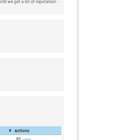
rld we get a lot of reputation -
actions
view