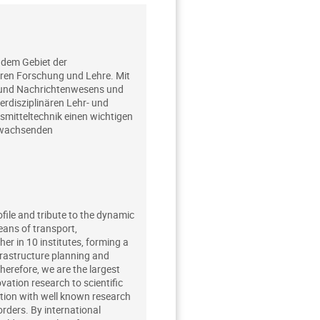
 dem Gebiet der
ären Forschung und Lehre. Mit
- und Nachrichtenwesens und
rdisziplinären Lehr- und
mitteltechnik einen wichtigen
g wachsenden
ofile and tribute to the dynamic
eans of transport,
r in 10 institutes, forming a
frastructure planning and
Therefore, we are the largest
ation research to scientific
ation with well known research
orders. By international