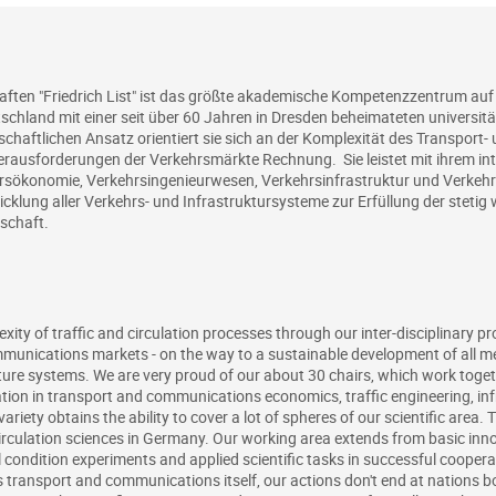
aften "Friedrich List" ist das größte akademische Kompetenzzentrum auf
chland mit einer seit über 60 Jahren in Dresden beheimateten universit
haftlichen Ansatz orientiert sie sich an der Komplexität des Transport
ausforderungen der Verkehrsmärkte Rechnung. Sie leistet mit ihrem inte
ökonomie, Verkehrsingenieurwesen, Verkehrsinfrastruktur und Verkehrs
wicklung aller Verkehrs- und Infrastruktursysteme zur Erfüllung der steti
lschaft.
ity of traffic and circulation processes through our inter-disciplinary pr
munications markets - on the way to a sustainable development of all m
re systems. We are very proud of our about 30 chairs, which work togethe
ion in transport and communications economics, traffic engineering, in
ariety obtains the ability to cover a lot of spheres of our scientific area. 
irculation sciences in Germany. Our working area extends from basic innov
 condition experiments and applied scientific tasks in successful cooper
s transport and communications itself, our actions don't end at nations b