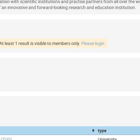
tion with scientific institutions and practise partners from all over the wo
an innovative and forward-looking research and education institution.
At least 1 result is visible to members only.
Please login.
type
 (TUD)
University