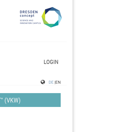
LOGIN
DE
|EN
" (VKW)