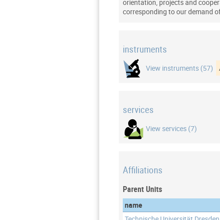
orientation, projects and coopera
corresponding to our demand of 
instruments
View instruments (57)
services
View services (7)
Affiliations
Parent Units
name
Technische Universität Dresden