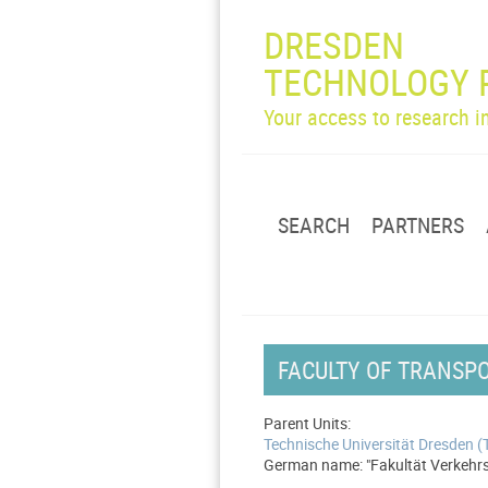
DRESDEN
TECHNOLOGY 
Your access to research 
SEARCH
PARTNERS
FACULTY OF TRANSPO
Parent Units:
Technische Universität Dresden 
German name: "Fakultät Verkehrsw