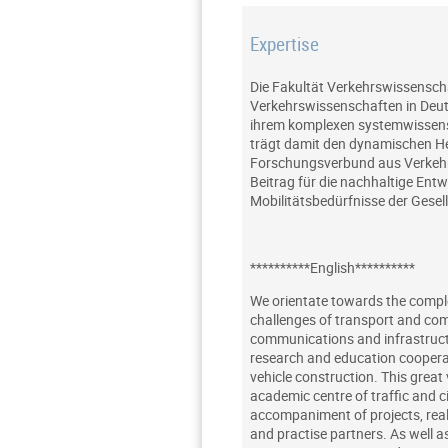
Expertise
Die Fakultät Verkehrswissensch
Verkehrswissenschaften in Deuts
ihrem komplexen systemwissensc
trägt damit den dynamischen Her
Forschungsverbund aus Verkehrs
Beitrag für die nachhaltige Ent
Mobilitätsbedürfnisse der Gesel
**********English**********
We orientate towards the complex
challenges of transport and com
communications and infrastructu
research and education cooperat
vehicle construction. This great v
academic centre of traffic and c
accompaniment of projects, real
and practise partners. As well a