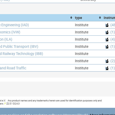
type
instru
e Engineering (IAD)
Institute
(4
onomics (IVW)
Institute
(1)
ion (ILA)
Institute
(4)
d Public Transport (IBV)
Institute
(1)
nd Railway Technology (IBB)
Institute
Institute
(2)
 and Road Traffic
Institute
(1)
:09
e.V. Any product names and any trademarks herein are used for identification purposes only and
ners.
P
Z2.5.1 D2.6.3