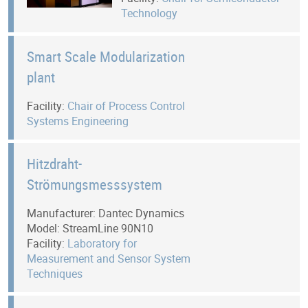
Technology
Smart Scale Modularization
plant
Facility:
Chair of Process Control
Systems Engineering
Hitzdraht-
Strömungsmesssystem
Manufacturer: Dantec Dynamics
Model: StreamLine 90N10
Facility:
Laboratory for
Measurement and Sensor System
Techniques