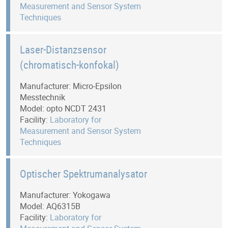
Measurement and Sensor System
Techniques
Laser-Distanzsensor
(chromatisch-konfokal)
Manufacturer: Micro-Epsilon
Messtechnik
Model: opto NCDT 2431
Facility:
Laboratory for
Measurement and Sensor System
Techniques
Optischer Spektrumanalysator
Manufacturer: Yokogawa
Model: AQ6315B
Facility:
Laboratory for