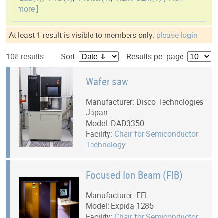
more ]
At least 1 result is visible to members only.
please login
108 results
Sort:
Results per page:
Wafer saw
Manufacturer: Disco Technologies
Japan
Model: DAD3350
Facility:
Chair for Semiconductor
Technology
Focused Ion Beam (FIB)
Manufacturer: FEI
Model: Expida 1285
Facility:
Chair for Semiconductor