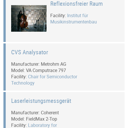
Reflexionsfreier Raum
Facility:
Institut für
Musikinstrumentenbau
CVS Analysator
Manufacturer: Metrohm AG
Model: VA Computrace 797
Facility:
Chair for Semiconductor
Technology
Laserleistungsmessgerät
Manufacturer: Coherent
Model: FieldMax 2-Top
Facility:
Laboratory for