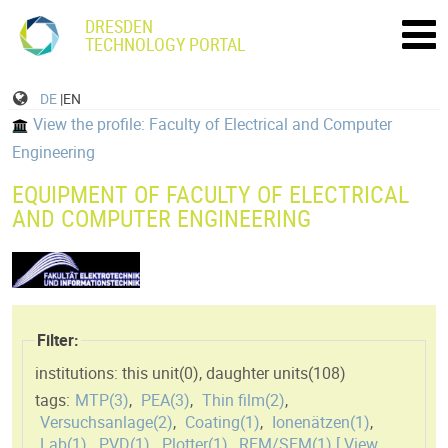
DRESDEN
TECHNOLOGY PORTAL
DE
|EN
View the profile: Faculty of Electrical and Computer
Engineering
EQUIPMENT OF FACULTY OF ELECTRICAL
AND COMPUTER ENGINEERING
Filter:
institutions: this unit(
0
)
,
daughter units(
108
)
tags:
MTP(
3
)
,
PEA(
3
)
,
Thin film(
2
)
,
Versuchsanlage(
2
)
,
Coating(
1
)
,
Ionenätzen(
1
)
,
Lab(
1
)
,
PVD(
1
)
,
Plotter(
1
)
,
REM/SEM(
1
)
[ View