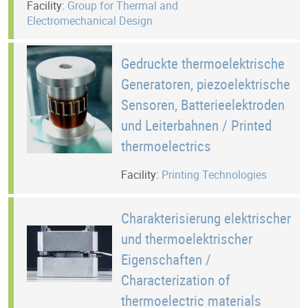
Facility:
Group for Thermal and
Electromechanical Design
Gedruckte thermoelektrische
Generatoren, piezoelektrische
Sensoren, Batterieelektroden
und Leiterbahnen / Printed
thermoelectrics
Facility:
Printing Technologies
Charakterisierung elektrischer
und thermoelektrischer
Eigenschaften /
Characterization of
thermoelectric materials