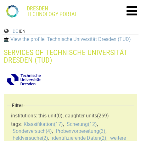
DRESDEN
TECHNOLOGY PORTAL
DE
|EN
View the profile: Technische Universität Dresden (TUD)
SERVICES OF TECHNISCHE UNIVERSITÄT
DRESDEN (TUD)
Filter:
institutions: this unit(
0
)
,
daughter units(
269
)
tags:
Klassifikation(
17
)
,
Scherung(
12
)
,
Sonderversuch(
4
)
,
Probenvorbereitung(
3
)
,
Feldversuche(
2
)
,
identifizierende Daten(
2
)
,
weitere