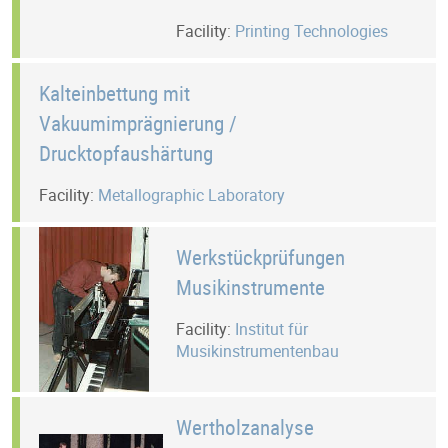
Facility:
Printing Technologies
Kalteinbettung mit
Vakuumimprägnierung /
Drucktopfaushärtung
Facility:
Metallographic Laboratory
Werkstückprüfungen
Musikinstrumente
Facility:
Institut für
Musikinstrumentenbau
Wertholzanalyse