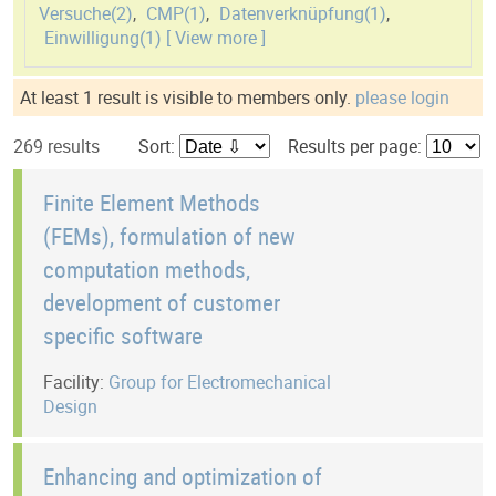
Versuche(
2
)
,
CMP(
1
)
,
Datenverknüpfung(
1
)
,
Einwilligung(
1
)
[ View more ]
At least 1 result is visible to members only.
please login
269 results
Sort:
Results per page:
Finite Element Methods
(FEMs), formulation of new
computation methods,
development of customer
specific software
Facility:
Group for Electromechanical
Design
Enhancing and optimization of