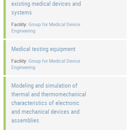
existing medical devices and
systems
Facility:
Group for Medical Device
Engineering
Medical testing equipment
Facility:
Group for Medical Device
Engineering
Modeling and simulation of
thermal and thermomechanical
characteristics of electronic
and mechanical devices and
assemblies